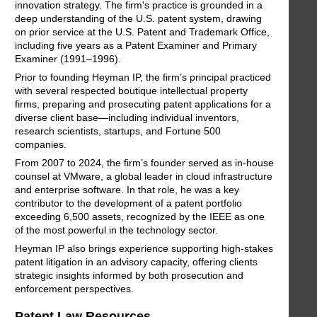
innovation strategy. The firm's practice is grounded in a
deep understanding of the U.S. patent system, drawing
on prior service at the U.S. Patent and Trademark Office,
including five years as a Patent Examiner and Primary
Examiner (1991–1996).
Prior to founding Heyman IP, the firm’s principal practiced
with several respected boutique intellectual property
firms, preparing and prosecuting patent applications for a
diverse client base—including individual inventors,
research scientists, startups, and Fortune 500
companies.
From 2007 to 2024, the firm’s founder served as in-house
counsel at VMware, a global leader in cloud infrastructure
and enterprise software. In that role, he was a key
contributor to the development of a patent portfolio
exceeding 6,500 assets, recognized by the IEEE as one
of the most powerful in the technology sector.
Heyman IP also brings experience supporting high-stakes
patent litigation in an advisory capacity, offering clients
strategic insights informed by both prosecution and
enforcement perspectives.
Patent Law Resources