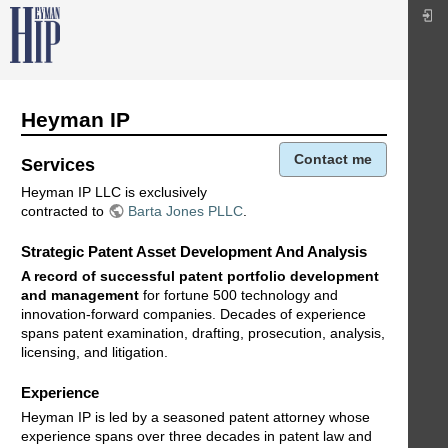
Heyman IP
Contact me
Services
Heyman IP LLC is exclusively
contracted to
Barta Jones PLLC
.
Strategic Patent Asset Development And Analysis
A record of successful patent portfolio development
and management
for fortune 500 technology and
innovation-forward companies. Decades of experience
spans patent examination, drafting, prosecution, analysis,
licensing, and litigation.
Experience
Heyman IP is led by a seasoned patent attorney whose
experience spans over three decades in patent law and