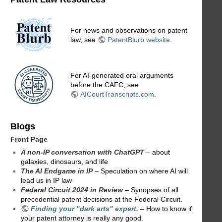
For news and observations on patent
law, see
PatentBlurb website
.
For AI-generated oral arguments
before the CAFC, see
AICourtTranscripts.com
.
Blogs
Front Page
A non-IP conversation with ChatGPT
– about
galaxies, dinosaurs, and life
The AI Endgame in IP
– Speculation on where AI will
lead us in IP law
Federal Circuit 2024 in Review
– Synopses of all
precedential patent decisions at the Federal Circuit.
Finding your "dark arts" expert.
– How to know if
your patent attorney is really any good.